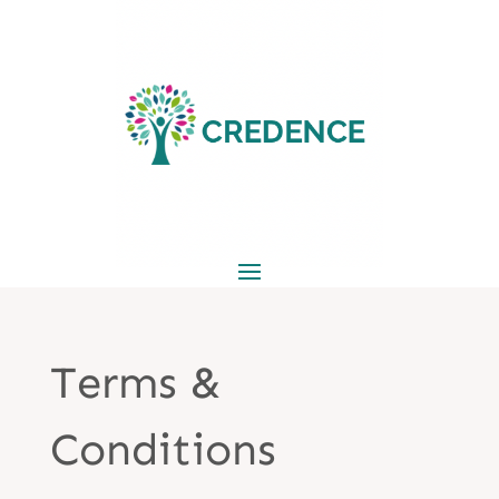
Terms &
Conditions