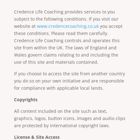
Credence Life Coaching provides services to you
subject to the following conditions. If you visit our
website at
www.credencecoaching.co.uk
you accept
these conditions. Please read them carefully.
Credence Life Coaching controls and operates this
site from within the UK. The laws of England and
Wales govern claims relating to and including the
use of this site and materials contained.
If you choose to access the site from another country
you do so on your own initiative and are responsible
for compliance with applicable local lands.
Copyrights
All content included on the site such as text,
graphics, logos, button icons, images and audio clips
are protected by international copyright laws.
License & Site Access