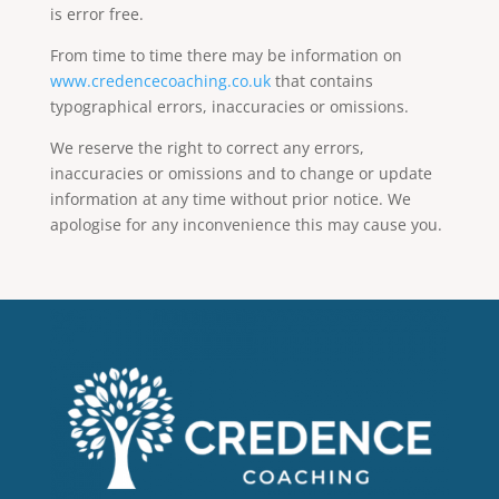
is error free.
From time to time there may be information on
www.credencecoaching.co.uk
that contains
typographical errors, inaccuracies or omissions.
We reserve the right to correct any errors,
inaccuracies or omissions and to change or update
information at any time without prior notice. We
apologise for any inconvenience this may cause you.