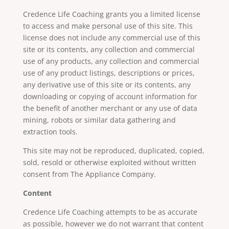
Credence Life Coaching grants you a limited license
to access and make personal use of this site. This
license does not include any commercial use of this
site or its contents, any collection and commercial
use of any products, any collection and commercial
use of any product listings, descriptions or prices,
any derivative use of this site or its contents, any
downloading or copying of account information for
the benefit of another merchant or any use of data
mining, robots or similar data gathering and
extraction tools.
This site may not be reproduced, duplicated, copied,
sold, resold or otherwise exploited without written
consent from The Appliance Company.
Content
Credence Life Coaching attempts to be as accurate
as possible, however we do not warrant that content